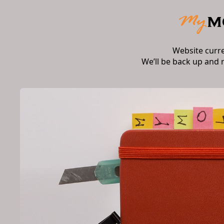
Website curr
We’ll be back up and 