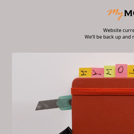
Website curr
We’ll be back up and 