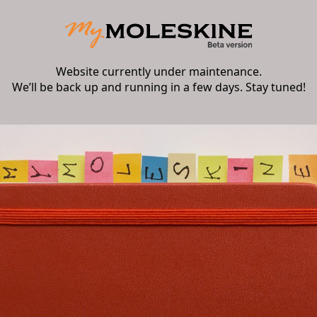
Website currently under maintenance.
We’ll be back up and running in a few days. Stay tuned!