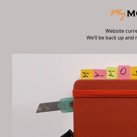
Website curr
We’ll be back up and 