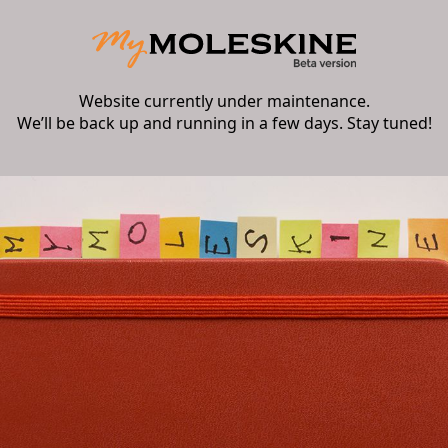
Website currently under maintenance.
We’ll be back up and running in a few days. Stay tuned!