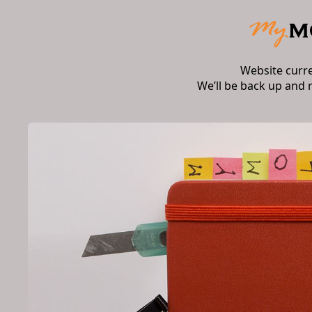
Website curr
We’ll be back up and 