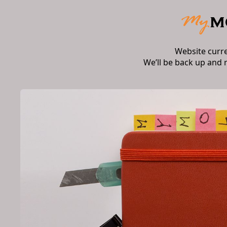
Website curr
We’ll be back up and 