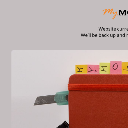
Website curr
We’ll be back up and 