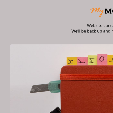
Website curr
We’ll be back up and 