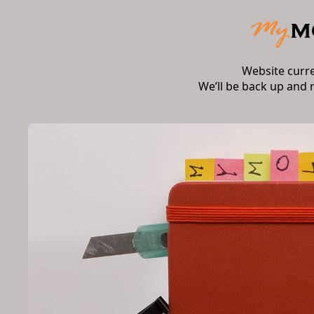
Website curr
We’ll be back up and 