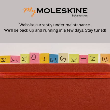
Website currently under maintenance.
We’ll be back up and running in a few days. Stay tuned!