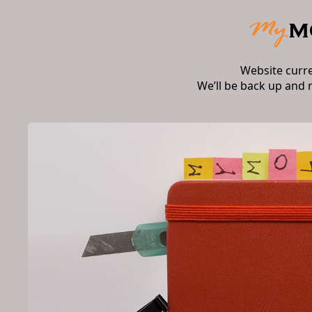
Website curr
We’ll be back up and 