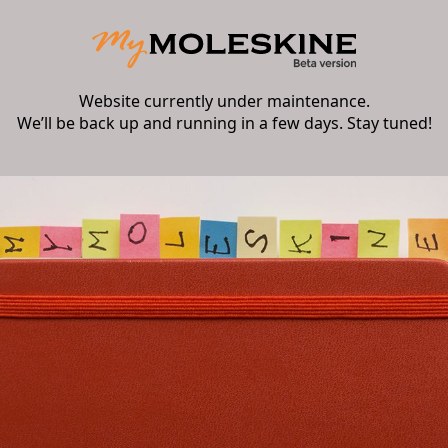
Website currently under maintenance.
We’ll be back up and running in a few days. Stay tuned!