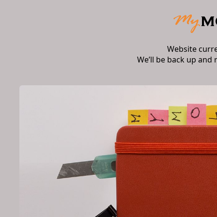
Website curr
We’ll be back up and 