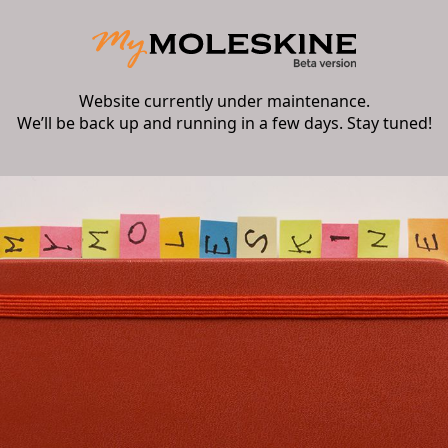
Website currently under maintenance.
We’ll be back up and running in a few days. Stay tuned!