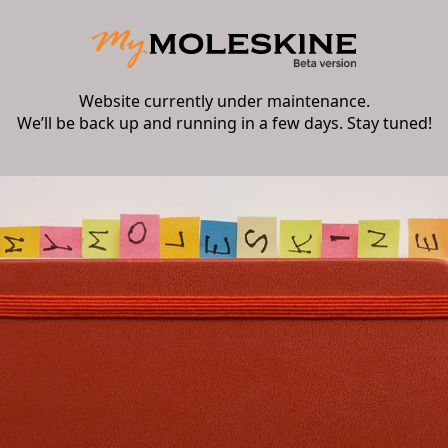
Website currently under maintenance.
We’ll be back up and running in a few days. Stay tuned!