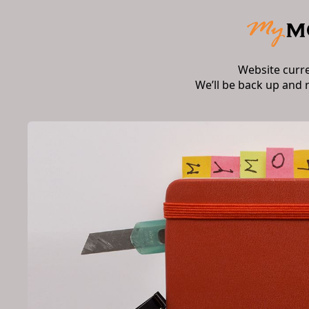
Website curr
We’ll be back up and 