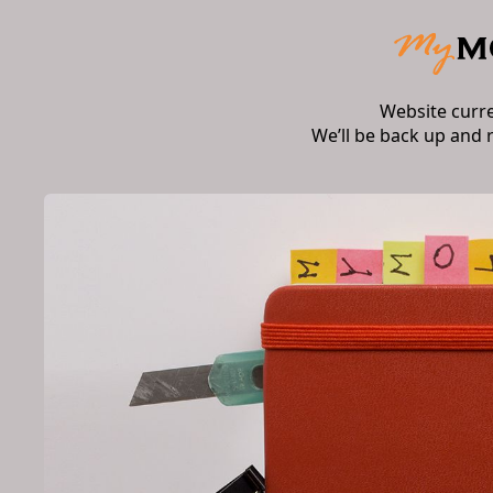
Website curr
We’ll be back up and 