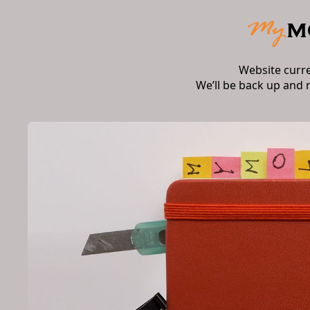
Website curr
We’ll be back up and 