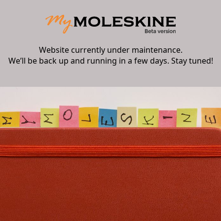
Website currently under maintenance.
We’ll be back up and running in a few days. Stay tuned!