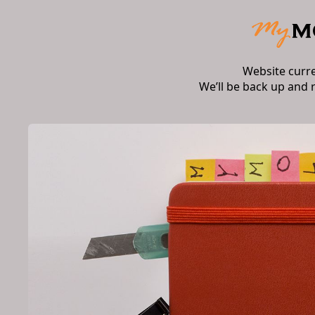
Website curr
We’ll be back up and 