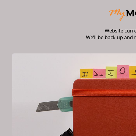
Website curr
We’ll be back up and 