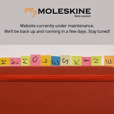
Website currently under maintenance.
We’ll be back up and running in a few days. Stay tuned!