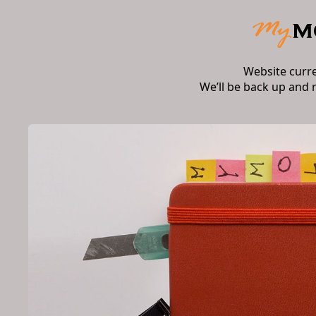
Website curr
We’ll be back up and 