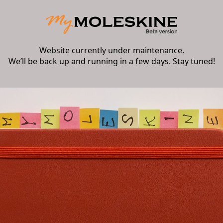
Website currently under maintenance.
We’ll be back up and running in a few days. Stay tuned!