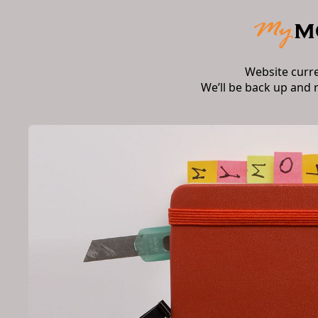
Website curr
We’ll be back up and 