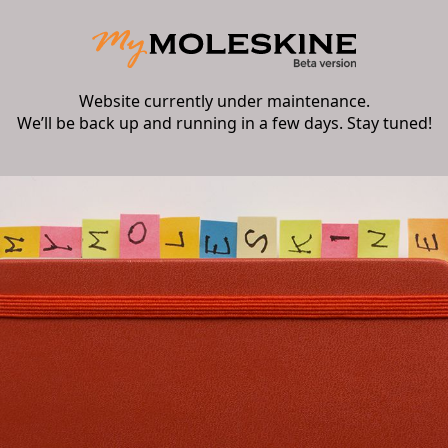
Website currently under maintenance.
We’ll be back up and running in a few days. Stay tuned!