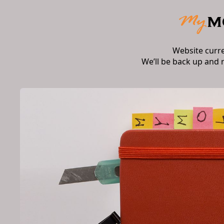
Website curr
We’ll be back up and 