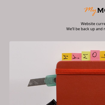
Website curr
We’ll be back up and 