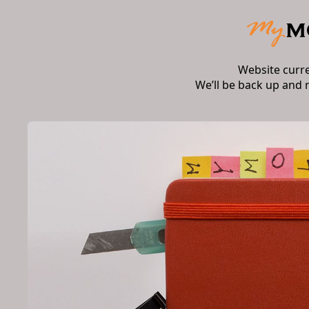
Website curr
We’ll be back up and 