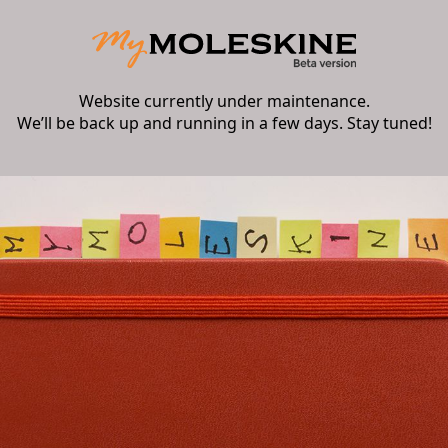
Website currently under maintenance.
We’ll be back up and running in a few days. Stay tuned!