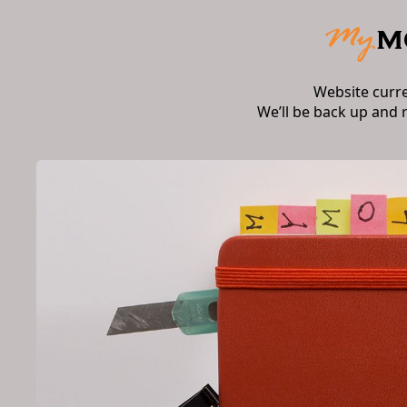
Website curr
We’ll be back up and 