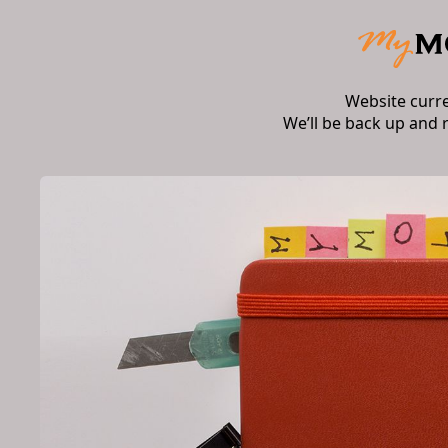
Website curr
We’ll be back up and 