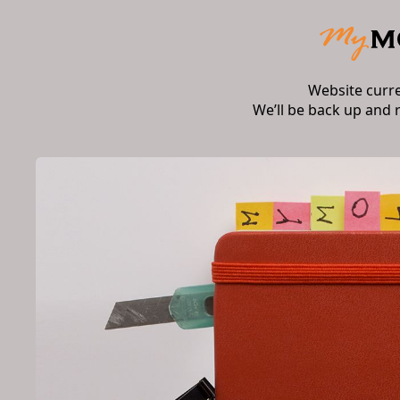
Website curr
We’ll be back up and 