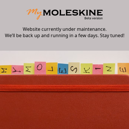
Website currently under maintenance.
We’ll be back up and running in a few days. Stay tuned!