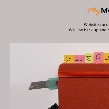
Website curr
We’ll be back up and 