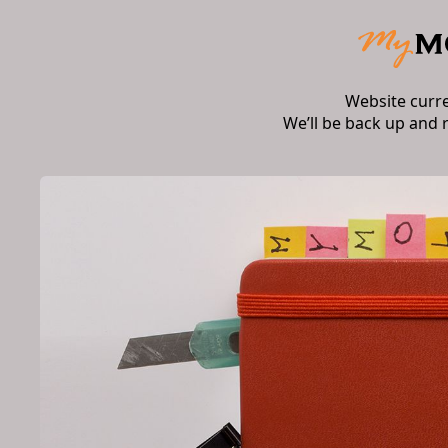
Website curr
We’ll be back up and 