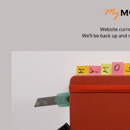
Website curr
We’ll be back up and 