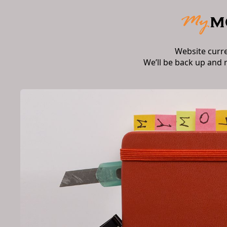
Website curr
We’ll be back up and 