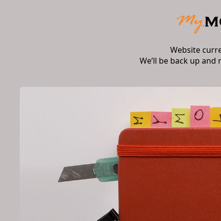
Website curr
We’ll be back up and 