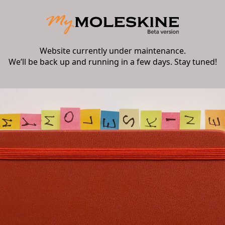
Website currently under maintenance.
We’ll be back up and running in a few days. Stay tuned!