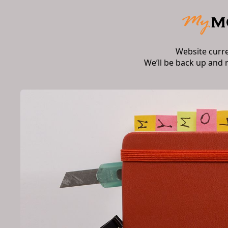
Website curr
We’ll be back up and 