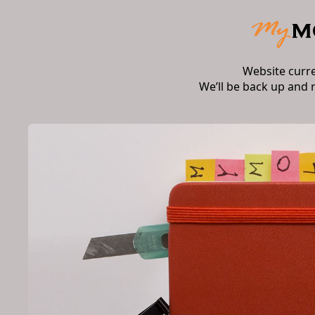
Website curr
We’ll be back up and 