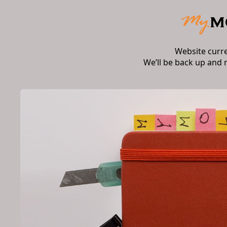
Website curr
We’ll be back up and 