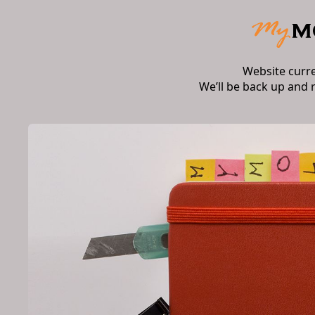
Website curr
We’ll be back up and 