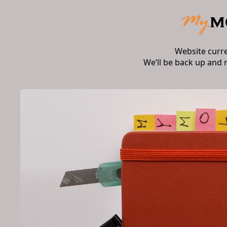
Website curr
We’ll be back up and 