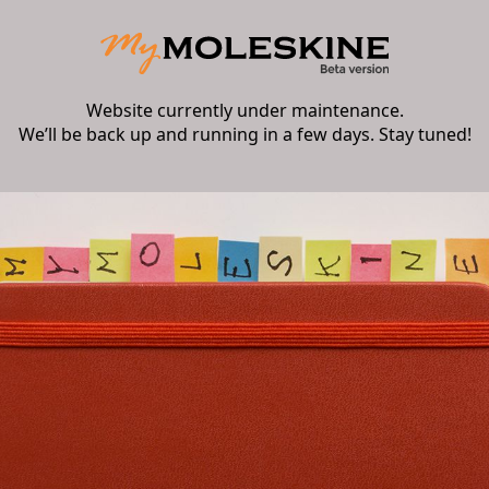
Website currently under maintenance.
We’ll be back up and running in a few days. Stay tuned!