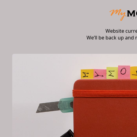
Website curr
We’ll be back up and 