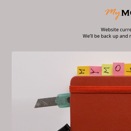
Website curr
We’ll be back up and 