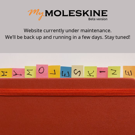
Website currently under maintenance.
We’ll be back up and running in a few days. Stay tuned!